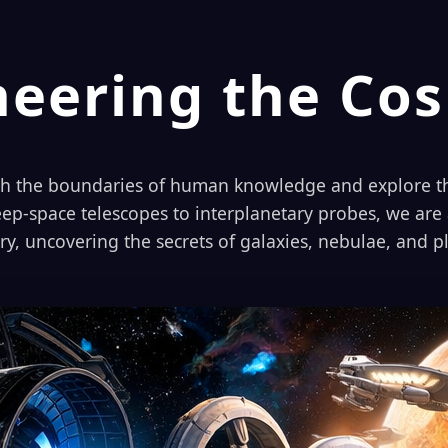
neering the Co
sh the boundaries of human knowledge and explore th
ep-space telescopes to interplanetary probes, we are a
ery, uncovering the secrets of galaxies, nebulae, and 