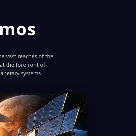
smos
e vast reaches of the
t the forefront of
planetary systems.