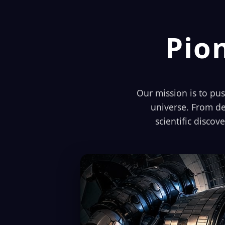
Pio
Our mission is to pu
universe. From de
scientific discov